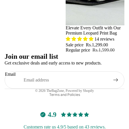
Sale
Elevate Every Outfit with Our
Premium Leopard Print Bag
14 reviews
Sale price
Rs.1,299.00
Regular price
Rs.1,599.00
Join our email list
Get exclusive deals and early access to new products.
Email
Privacy policy
© 2026
TheBagZone
,
Powered by Shopify
Terms and Policies
4.9
Customers rate us 4.9/5 based on 43 reviews.