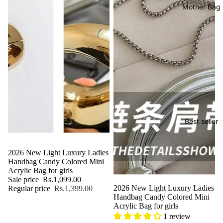
Mother Bag
Best seller
Sale
2026 New Light Luxury Ladies
Handbag Candy Colored Mini
Acrylic Bag for girls
Sale price
Rs.1,099.00
Sale
2026 New Light Luxury Ladies
Regular price
Rs.1,399.00
Handbag Candy Colored Mini
Acrylic Bag for girls
1 review