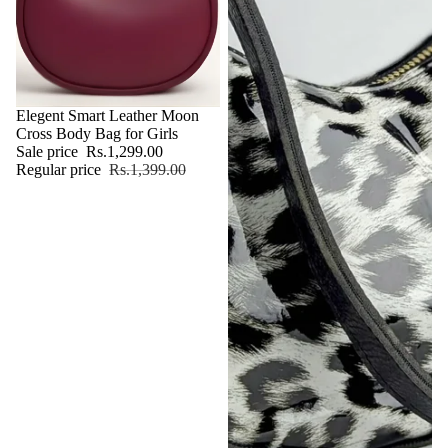
Sale
Elegent Smart Leather Moon
Cross Body Bag for Girls
Sale price
Rs.1,299.00
Regular price
Rs.1,399.00