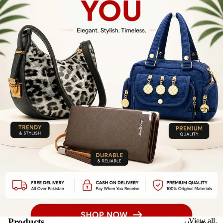
Clutches
Products
View all