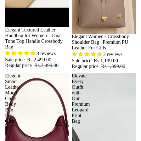
Sale
Elegant Textured Leather
Handbag for Women – Dual
Sale
Elegant Women's Crossbody
Tone Top Handle Crossbody
Shoulder Bag | Premium PU
Bag
Leather For Girls
3 reviews
2 reviews
Sale price
Rs.2,499.00
Sale price
Rs.1,199.00
Regular price
Rs.3,499.00
Regular price
Rs.1,399.00
Elegent
Elevate
Smart
Every
Leather
Outfit
Moon
with
Cross
Our
Body
Premium
Bag
Leopard
for
Print
Girls
Bag