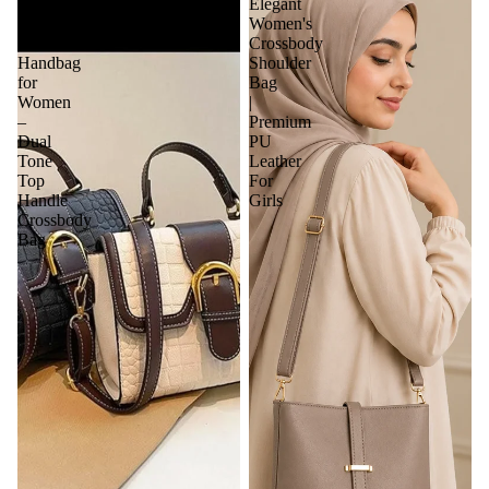
Elegant
Elegant
Textured
Women's
Leather
Crossbody
Handbag
Shoulder
for
Bag
Women
|
–
Premium
Dual
PU
Tone
Leather
Top
For
Handle
Girls
Crossbody
Bag