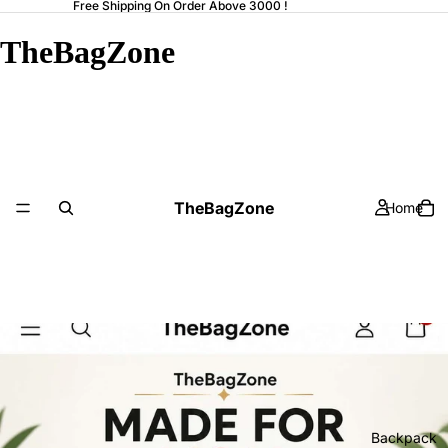
Free Shipping On Order Above 3000 !
TheBagZone
TheBagZone
Home
Backpack