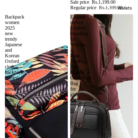
Sale price
Rs.1,199.00
Regular price
Rs.1,399.00
Wallets
Backpack
Elegant
women
oxford
2025
Leather
new
Handbag
trendy
for
Japanese
Women
and
–
Korean
Dual
Oxford
Tone
cloth
Top
backpack
Handle
printed
Crossbody
Contact
fashionable
Bag
versatile
for
bag
girls
light
travel