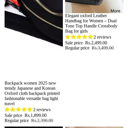
More
Sale
Elegant oxford Leather
Handbag for Women – Dual
Tone Top Handle Crossbody
Bag for girls
2 reviews
Sale price
Rs.2,499.00
Regular price
Rs.3,499.00
Sale
Backpack women 2025 new
trendy Japanese and Korean
Oxford cloth backpack printed
fashionable versatile bag light
travel
2 reviews
Sale price
Rs.1,899.00
Regular price
Rs.2,390.00